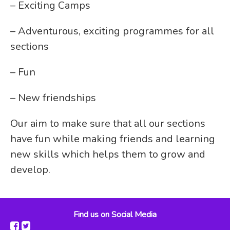
– Exciting Camps
– Adventurous, exciting programmes for all
sections
– Fun
– New friendships
Our aim to make sure that all our sections
have fun while making friends and learning
new skills which helps them to grow and
develop.
Find us on Social Media