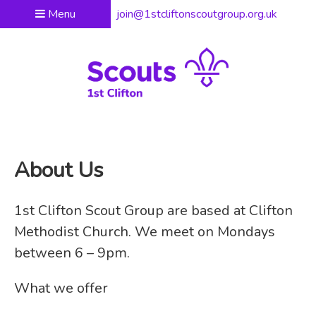
Menu
join@1stcliftonscoutgroup.org.uk
About Us
1st Clifton Scout Group are based at Clifton
Methodist Church. We meet on Mondays
between 6 – 9pm.
What we offer